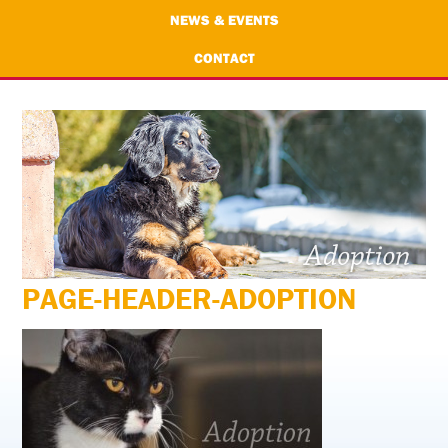
NEWS & EVENTS
CONTACT
PAGE-HEADER-ADOPTION