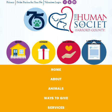
Privacy
Order Purina for Your Pet
Volunteer Login
LOST & FOUND
ADOPT
DONATE
VOLUNTEER
INFORMATION
HOME
ABOUT
ANIMALS
WAYS TO GIVE
SERVICES