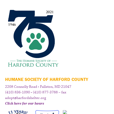
HUMANE SOCIETY OF HARFORD COUNTY
2208 Connolly Road • Fallston, MD 21047
(410) 836-1090 • (410) 877-3788 – fax
adopt@harfordshelter.org
Click here for our hours