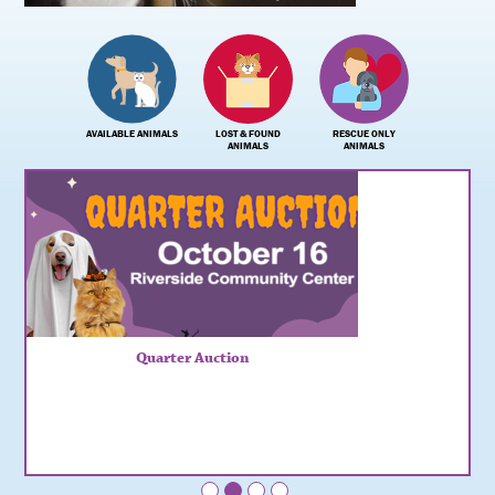
AVAILABLE ANIMALS
LOST & FOUND
RESCUE ONLY
ANIMALS
ANIMALS
Quarter Auction
•
•
•
•