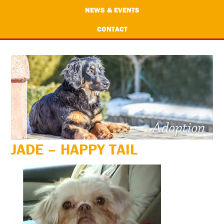
NEWS & EVENTS
CONTACT
JADE – HAPPY TAIL