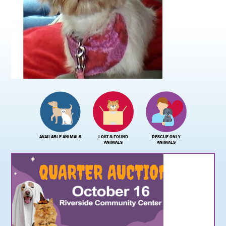
AVAILABLE ANIMALS
LOST & FOUND
RESCUE ONLY
ANIMALS
ANIMALS