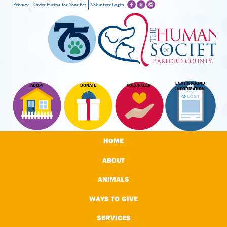
Privacy
Order Purina for Your Pet
Volunteer Login
LOST & FOUND
ADOPT
DONATE
VOLUNTEER
INFORMATION
HOME
ABOUT
ANIMALS
WAYS TO GIVE
SERVICES