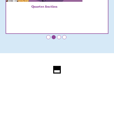
Quarter Auction
•
•
•
•