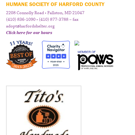
HUMANE SOCIETY OF HARFORD COUNTY
2208 Connolly Road • Fallston, MD 21047
(410) 836-1090 • (410) 877-3788 – fax
adopt@harfordshelter.org
Click here for our hours