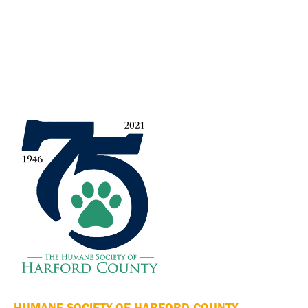
HUMANE SOCIETY OF HARFORD COUNTY