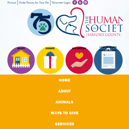
Privacy
Order Purina for Your Pet
Volunteer Login
LOST & FOUND
ADOPT
DONATE
VOLUNTEER
INFORMATION
HOME
ABOUT
ANIMALS
WAYS TO GIVE
SERVICES