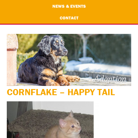
NEWS & EVENTS
CONTACT
CORNFLAKE – HAPPY TAIL