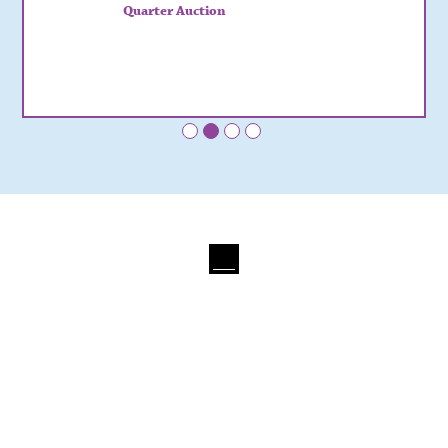
Quarter Auction
•
•
•
•