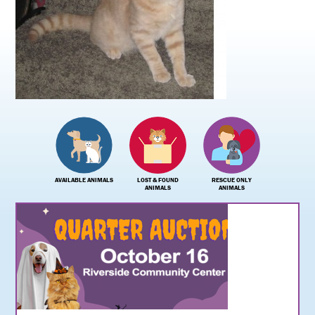
AVAILABLE ANIMALS
LOST & FOUND
RESCUE ONLY
ANIMALS
ANIMALS