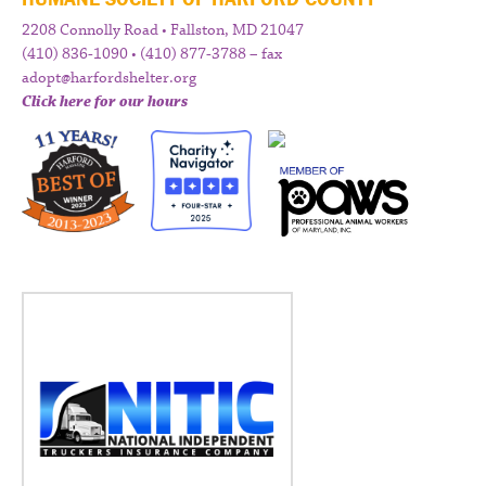
2208 Connolly Road • Fallston, MD 21047
(410) 836-1090 • (410) 877-3788 – fax
adopt@harfordshelter.org
Click here for our hours