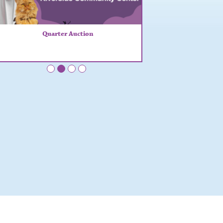
Quarter Auction
•
•
•
•