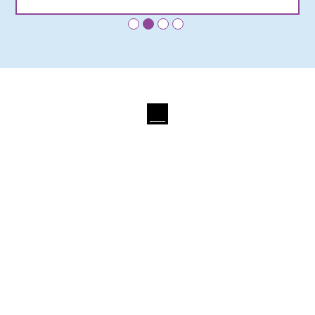
•
•
•
•