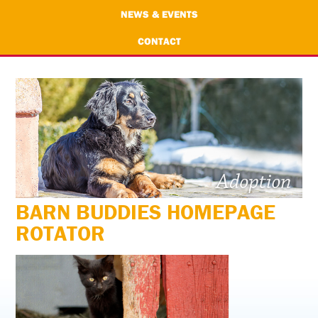
NEWS & EVENTS
CONTACT
BARN BUDDIES HOMEPAGE
ROTATOR