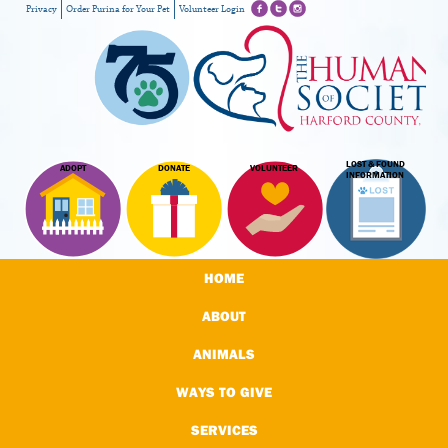
Privacy
Order Purina for Your Pet
Volunteer Login
LOST & FOUND
ADOPT
DONATE
VOLUNTEER
INFORMATION
HOME
ABOUT
ANIMALS
WAYS TO GIVE
SERVICES