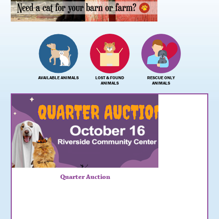
AVAILABLE ANIMALS
LOST & FOUND
RESCUE ONLY
ANIMALS
ANIMALS
Quarter Auction