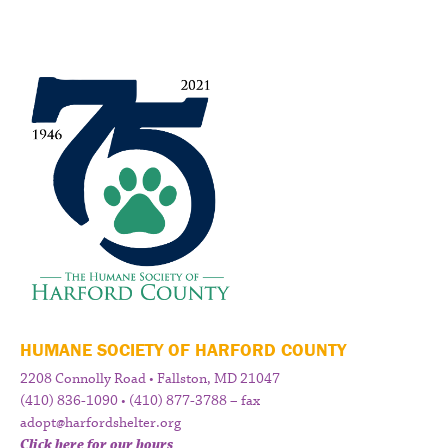
HUMANE SOCIETY OF HARFORD COUNTY
2208 Connolly Road • Fallston, MD 21047
(410) 836-1090 • (410) 877-3788 – fax
adopt@harfordshelter.org
Click here for our hours