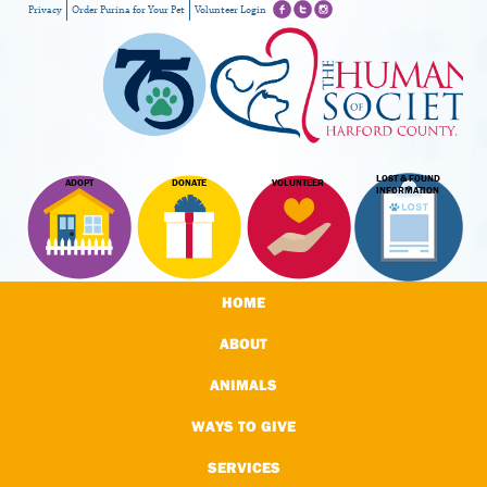
Privacy
Order Purina for Your Pet
Volunteer Login
LOST & FOUND
ADOPT
DONATE
VOLUNTEER
INFORMATION
HOME
ABOUT
ANIMALS
WAYS TO GIVE
SERVICES