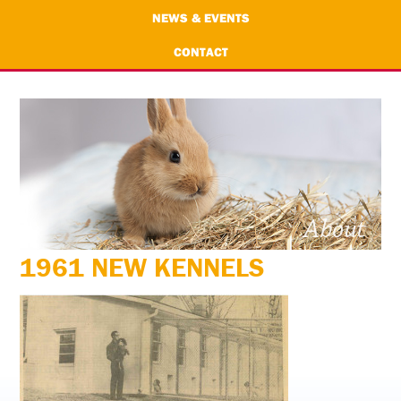
NEWS & EVENTS
CONTACT
1961 NEW KENNELS