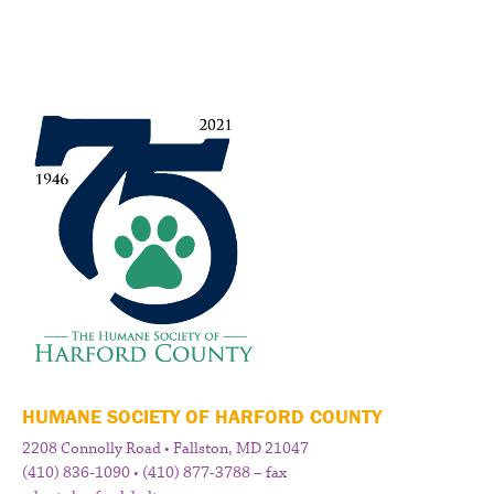
HUMANE SOCIETY OF HARFORD COUNTY
2208 Connolly Road • Fallston, MD 21047
(410) 836-1090 • (410) 877-3788 – fax