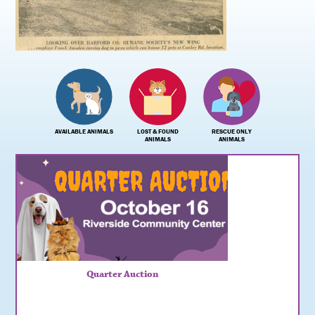
AVAILABLE ANIMALS
LOST & FOUND
RESCUE ONLY
ANIMALS
ANIMALS
Quarter Auction