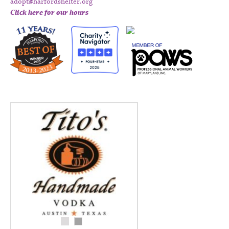
adopt@harfordshelter.org
Click here for our hours