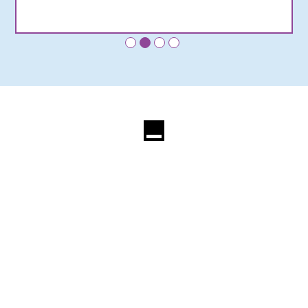
•
•
•
•