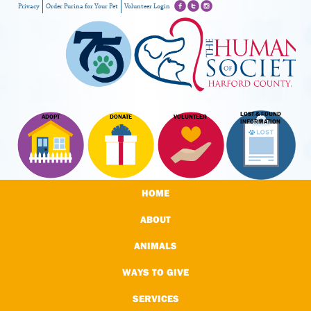
Privacy
Order Purina for Your Pet
Volunteer Login
LOST & FOUND
ADOPT
DONATE
VOLUNTEER
INFORMATION
HOME
ABOUT
ANIMALS
WAYS TO GIVE
SERVICES