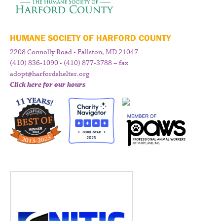
HUMANE SOCIETY OF HARFORD COUNTY
2208 Connolly Road • Fallston, MD 21047
(410) 836-1090 • (410) 877-3788 – fax
adopt@harfordshelter.org
Click here for our hours