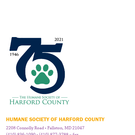
HUMANE SOCIETY OF HARFORD COUNTY
2208 Connolly Road • Fallston, MD 21047
(410) 836-1090 • (410) 877-3788 – fax