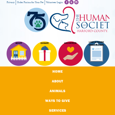
Privacy
Order Purina for Your Pet
Volunteer Login
LOST & FOUND
ADOPT
DONATE
VOLUNTEER
INFORMATION
HOME
ABOUT
ANIMALS
WAYS TO GIVE
SERVICES