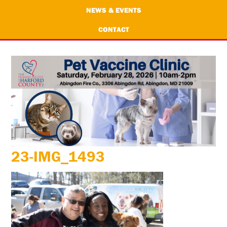
NEWS & EVENTS
CONTACT
23-IMG_1493