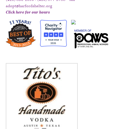
adopt@harfordshelter.org
Click here for our hours