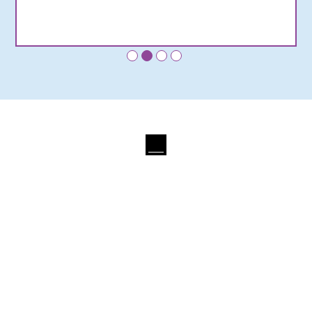
•
•
•
•