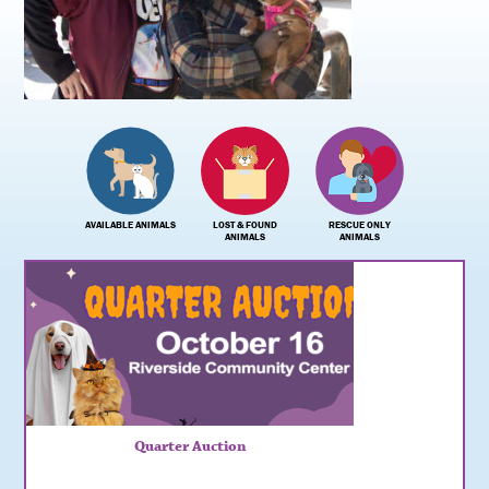
AVAILABLE ANIMALS
LOST & FOUND
RESCUE ONLY
ANIMALS
ANIMALS
Quarter Auction