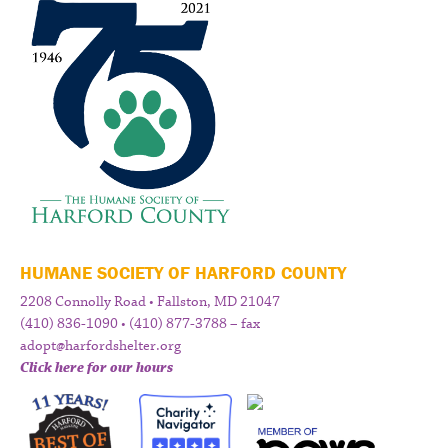
HUMANE SOCIETY OF HARFORD COUNTY
2208 Connolly Road • Fallston, MD 21047
(410) 836-1090 • (410) 877-3788 – fax
adopt@harfordshelter.org
Click here for our hours