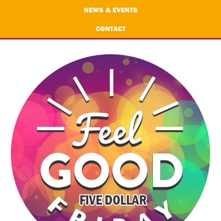
NEWS & EVENTS
CONTACT