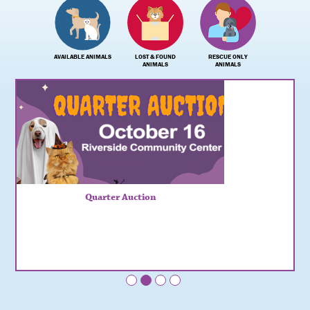
AVAILABLE ANIMALS
LOST & FOUND
RESCUE ONLY
ANIMALS
ANIMALS
Quarter Auction
•
•
•
•