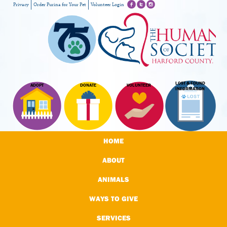
Privacy
Order Purina for Your Pet
Volunteer Login
LOST & FOUND
ADOPT
DONATE
VOLUNTEER
INFORMATION
HOME
ABOUT
ANIMALS
WAYS TO GIVE
SERVICES