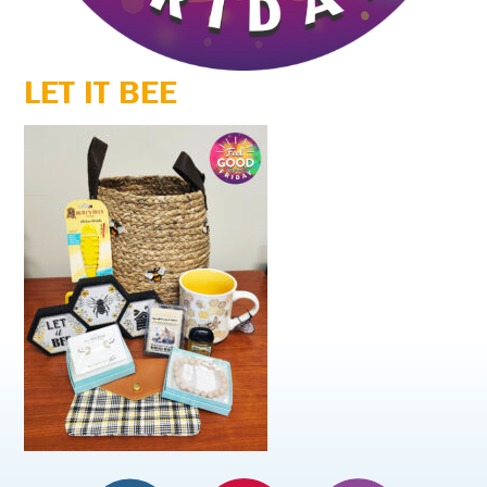
LET IT BEE