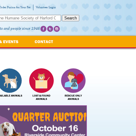
Order Purina for Your Pet
Volunteer Login
Search
ts and people since 1946
& EVENTS
CONTACT
AILABLE ANIMALS
LOST & FOUND
RESCUE ONLY
ANIMALS
ANIMALS