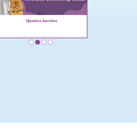
Quarter Auction
•
•
•
•