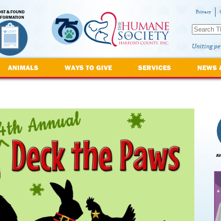
OST & FOUND
Privacy
NFORMATION
Uniting pe
ANIMALS
WAYS TO GIVE
SERVICES
NEWS 
AV