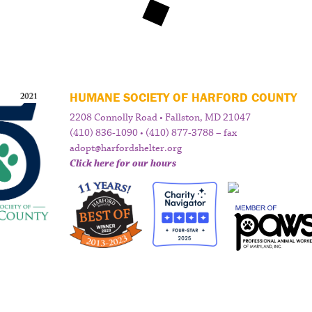
HUMANE SOCIETY OF HARFORD COUNTY
2208 Connolly Road • Fallston, MD 21047
(410) 836-1090 • (410) 877-3788 – fax
adopt@harfordshelter.org
Click here for our hours