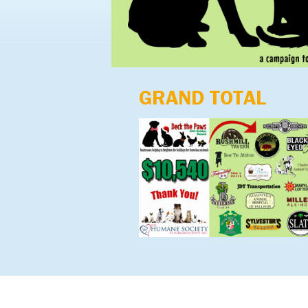
GRAND TOTAL