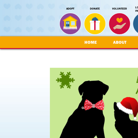
L
ADOPT
DONATE
VOLUNTEER
I
HOME
ABOUT