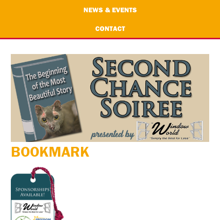
NEWS & EVENTS
CONTACT
BOOKMARK