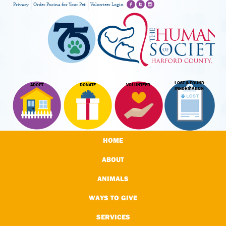
Privacy
Order Purina for Your Pet
Volunteer Login
LOST & FOUND
ADOPT
DONATE
VOLUNTEER
INFORMATION
HOME
ABOUT
ANIMALS
WAYS TO GIVE
SERVICES