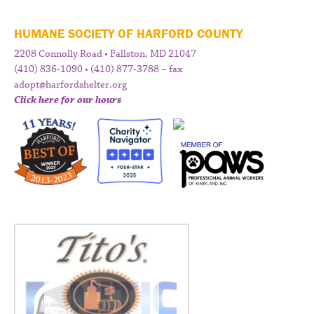
HUMANE SOCIETY OF HARFORD COUNTY
2208 Connolly Road • Fallston, MD 21047
(410) 836-1090 • (410) 877-3788 – fax
adopt@harfordshelter.org
Click here for our hours