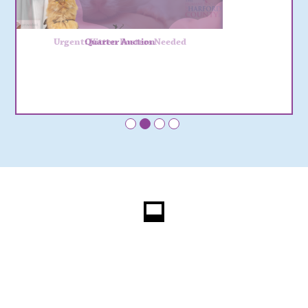
Urgent: Kitten Fosters Needed
Quarter Auction
•
•
•
•