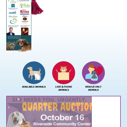
AVAILABLE ANIMALS
LOST & FOUND
RESCUE ONLY
ANIMALS
ANIMALS