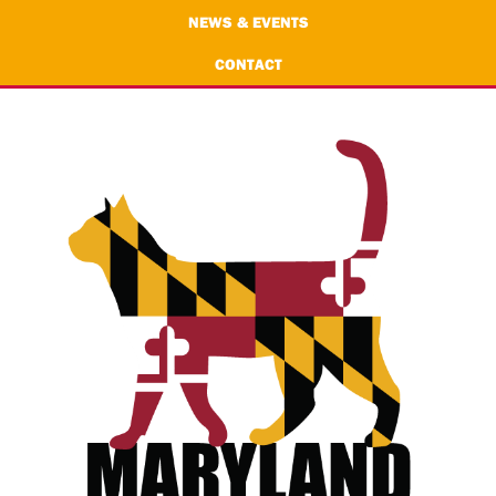
NEWS & EVENTS
CONTACT