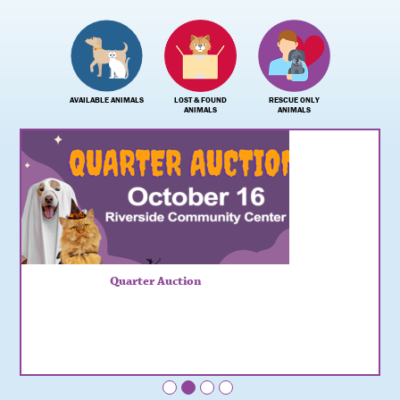
AVAILABLE ANIMALS
LOST & FOUND
RESCUE ONLY
ANIMALS
ANIMALS
Quarter Auction
•
•
•
•