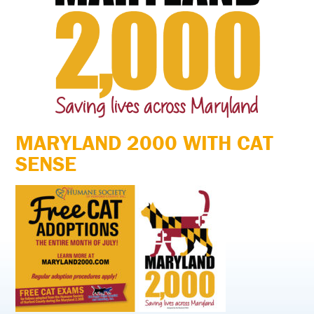
MARYLAND 2000 WITH CAT
SENSE