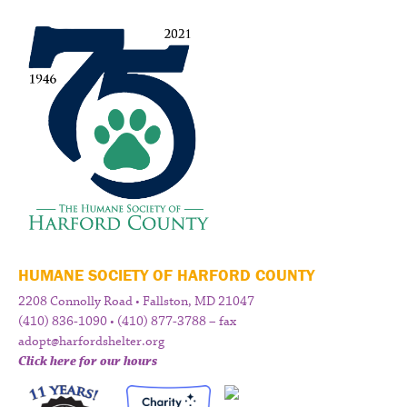
HUMANE SOCIETY OF HARFORD COUNTY
2208 Connolly Road • Fallston, MD 21047
(410) 836-1090 • (410) 877-3788 – fax
adopt@harfordshelter.org
Click here for our hours