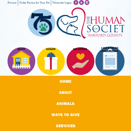
Privacy
Order Purina for Your Pet
Volunteer Login
LOST & FOUND
ADOPT
DONATE
VOLUNTEER
INFORMATION
HOME
ABOUT
ANIMALS
WAYS TO GIVE
SERVICES