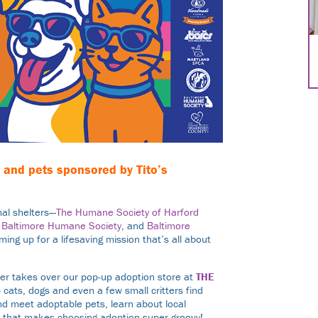
e, and pets sponsored by
Tito’s
al shelters—
The Humane Society of Harford
,
Baltimore Humane Society
, and
Baltimore
ing up for a lifesaving mission that’s all about
.
ter takes over our pop-up adoption store at
THE
 cats, dogs and even a few small critters find
nd meet adoptable pets, learn about local
ve that makes choosing adoption super groovy!