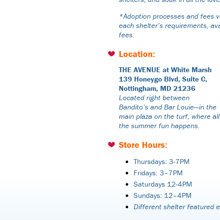
*Adoption processes and fees va
each shelter’s requirements, ava
fees.
Location:
THE AVENUE at White Marsh
139 Honeygo Blvd, Suite C,
Nottingham, MD 21236
Located right between
Bandito’s and Bar Louie—in the
main plaza on the turf, where all
the summer fun happens.
Store Hours:
Thursdays: 3-7PM
Fridays: 3–7PM
Saturdays 12-4PM
Sundays: 12–4PM
Different shelter featured 