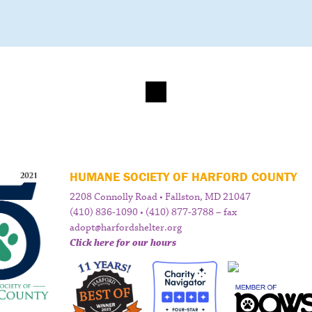
HUMANE SOCIETY OF HARFORD COUNTY
2208 Connolly Road • Fallston, MD 21047
(410) 836-1090 • (410) 877-3788 – fax
adopt@harfordshelter.org
Click here for our hours