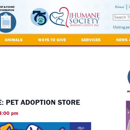
OST & FOUND
Privacy
NFORMATION
Uniting pe
ANIMALS
WAYS TO GIVE
SERVICES
NEWS 
AV
: PET ADOPTION STORE
4:00 pm