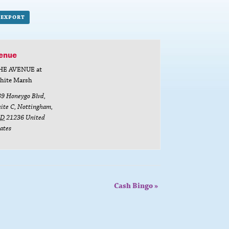
L EXPORT
enue
HE AVENUE at
hite Marsh
39 Honeygo Blvd,
ite C
,
Nottingham
,
D
21236
United
ates
Cash Bingo
»