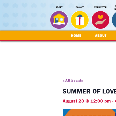
L
ADOPT
DONATE
VOLUNTEER
I
HOME
ABOUT
« All Events
SUMMER OF LOVE
August 23 @ 12:00 pm
-