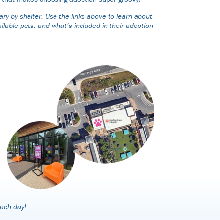
ry by shelter. Use the links above to learn about
ilable pets, and what’s included in their adoption
each day!