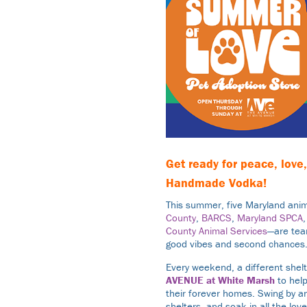
Get ready for peace, lov
Handmade Vodka
!
This summer, five Maryland anim
County
,
BARCS
,
Maryland SPCA
County Animal Services
—are team
good vibes and second chances
Every weekend, a different shel
AVENUE at White Marsh
to help
their forever homes. Swing by a
shelters, and soak in all the lo