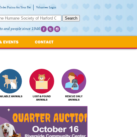
Order Purina for Your Pet
Volunteer Login
Search
ts and people since 1946
& EVENTS
CONTACT
AILABLE ANIMALS
LOST & FOUND
RESCUE ONLY
ANIMALS
ANIMALS