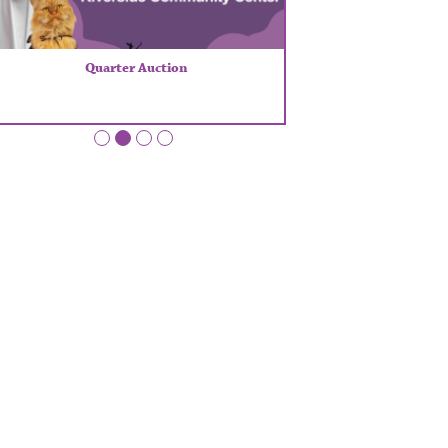
Quarter Auction
•
•
•
•