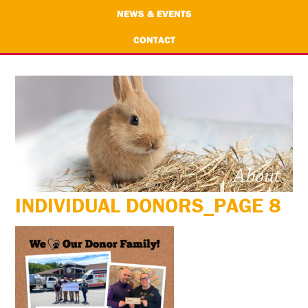
NEWS & EVENTS
CONTACT
INDIVIDUAL DONORS_PAGE 8