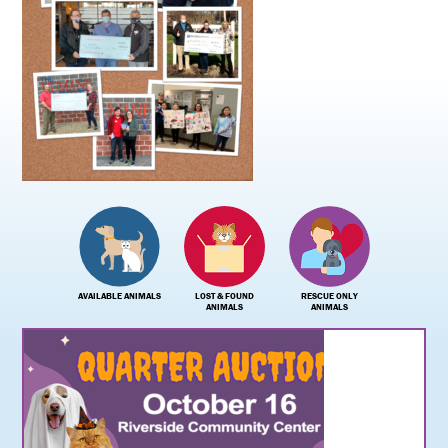
AVAILABLE ANIMALS
LOST & FOUND
RESCUE ONLY
ANIMALS
ANIMALS