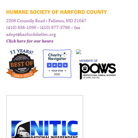
HUMANE SOCIETY OF HARFORD COUNTY
2208 Connolly Road • Fallston, MD 21047
(410) 836-1090 • (410) 877-3788 – fax
adopt@harfordshelter.org
Click here for our hours