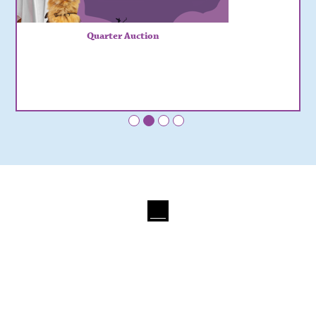
Quarter Auction
•
•
•
•