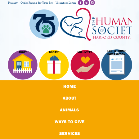
Privacy
Order Purina for Your Pet
Volunteer Login
LOST & FOUND
ADOPT
DONATE
VOLUNTEER
INFORMATION
HOME
ABOUT
ANIMALS
WAYS TO GIVE
SERVICES