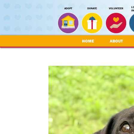
L
ADOPT
DONATE
VOLUNTEER
I
HOME
ABOUT