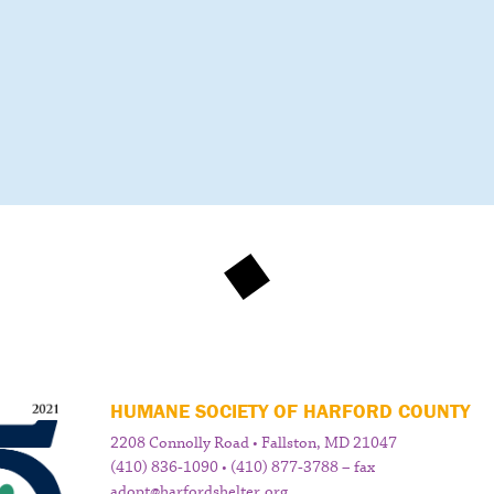
HUMANE SOCIETY OF HARFORD COUNTY
2208 Connolly Road • Fallston, MD 21047
(410) 836-1090 • (410) 877-3788 – fax
adopt@harfordshelter.org