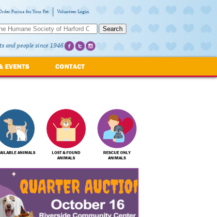
Order Purina for Your Pet
Volunteer Login
Search
ts and people since 1946
& EVENTS
CONTACT
AILABLE ANIMALS
LOST & FOUND
RESCUE ONLY
ANIMALS
ANIMALS