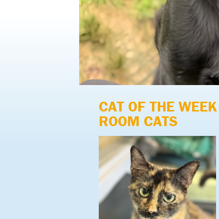
CAT OF THE WEEK
ROOM CATS