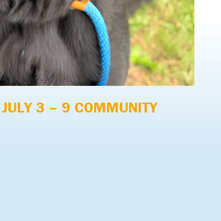
 JULY 3 – 9 COMMUNITY