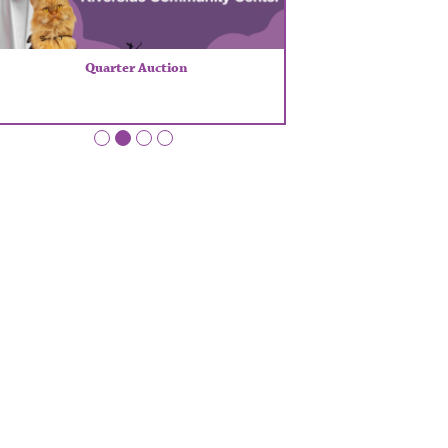
Quarter Auction
•
•
•
•