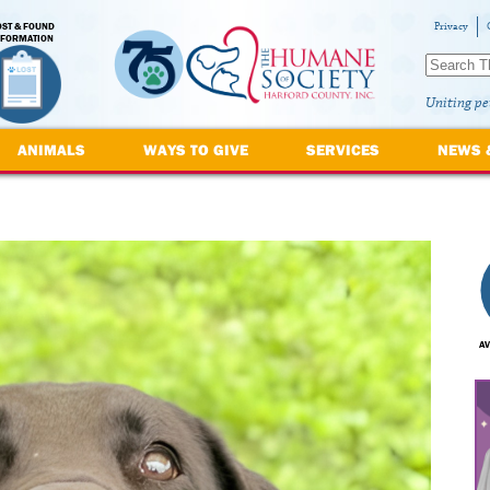
OST & FOUND
Privacy
NFORMATION
Uniting pe
ANIMALS
WAYS TO GIVE
SERVICES
NEWS 
AV