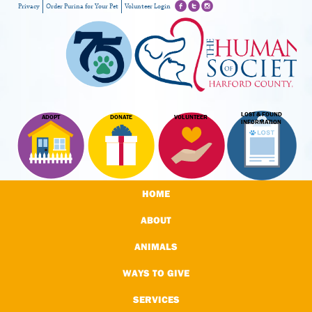
Privacy
Order Purina for Your Pet
Volunteer Login
LOST & FOUND
ADOPT
DONATE
VOLUNTEER
INFORMATION
HOME
ABOUT
ANIMALS
WAYS TO GIVE
SERVICES