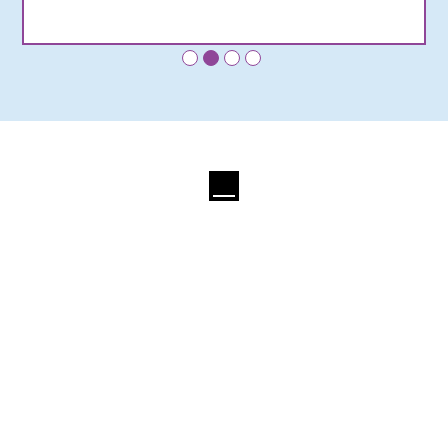
•
•
•
•