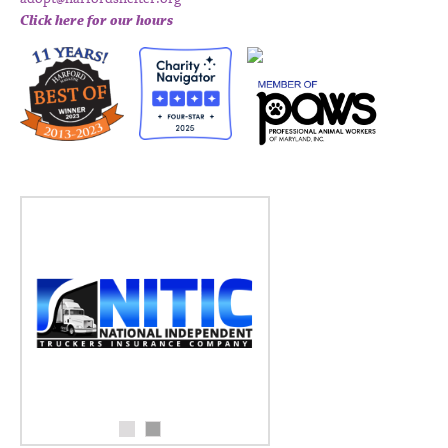
Click here for our hours