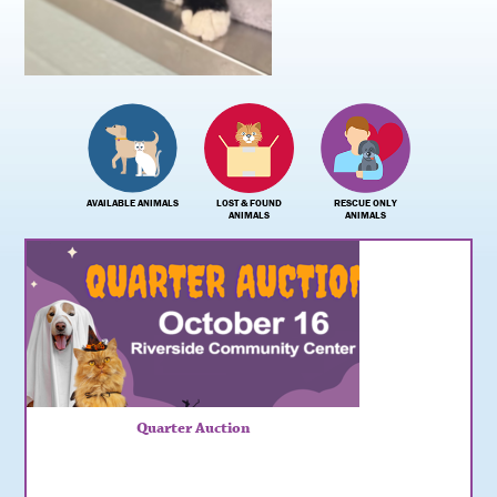
AVAILABLE ANIMALS
LOST & FOUND
RESCUE ONLY
ANIMALS
ANIMALS
Quarter Auction