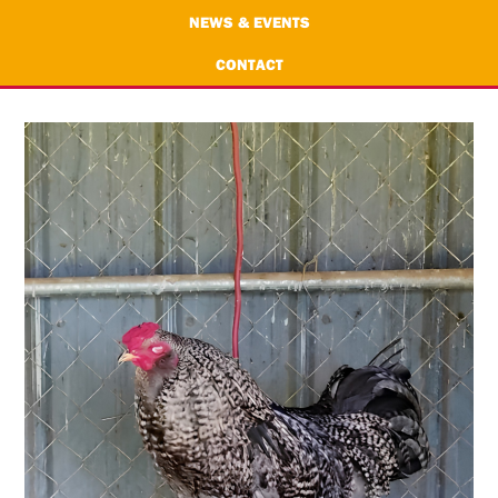
NEWS & EVENTS
CONTACT