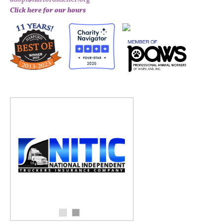
Click here for our hours