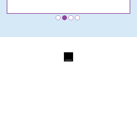
•
•
•
•