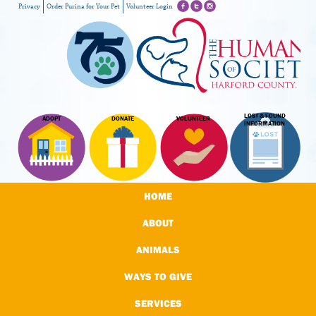
Privacy
Order Purina for Your Pet
Volunteer Login
LOST & FOUND
ADOPT
DONATE
VOLUNTEER
INFORMATION
HOME
ABOUT
ANIMALS
WAYS TO GIVE
SERVICES