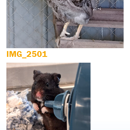
IMG_2501