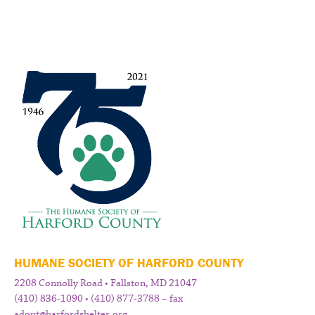
HUMANE SOCIETY OF HARFORD COUNTY
2208 Connolly Road • Fallston, MD 21047
(410) 836-1090 • (410) 877-3788 – fax
adopt@harfordshelter.org