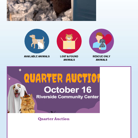
AVAILABLE ANIMALS
LOST & FOUND
RESCUE ONLY
ANIMALS
ANIMALS
Quarter Auction