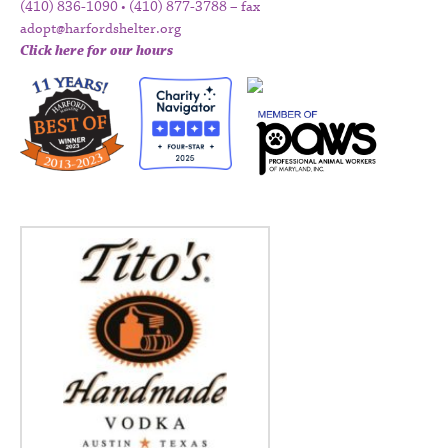
(410) 836-1090 • (410) 877-3788 – fax
adopt@harfordshelter.org
Click here for our hours