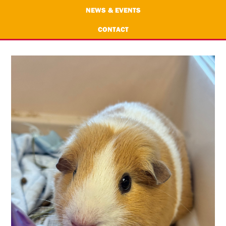
NEWS & EVENTS
CONTACT