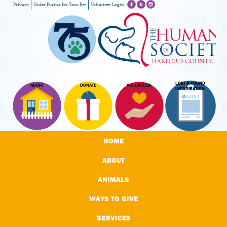
Privacy
Order Purina for Your Pet
Volunteer Login
LOST & FOUND
ADOPT
DONATE
VOLUNTEER
INFORMATION
HOME
ABOUT
ANIMALS
WAYS TO GIVE
SERVICES