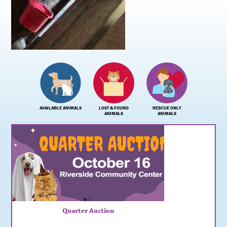
AVAILABLE ANIMALS
LOST & FOUND
RESCUE ONLY
ANIMALS
ANIMALS
Quarter Auction