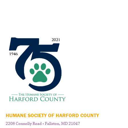
HUMANE SOCIETY OF HARFORD COUNTY
2208 Connolly Road • Fallston, MD 21047