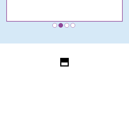
•
•
•
•