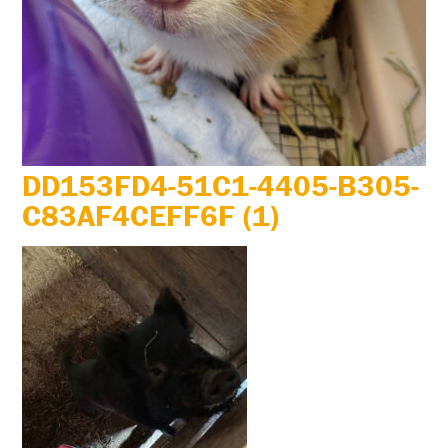
DD153FD4-51C1-4405-B305-
C83AF4CEFF6F (1)