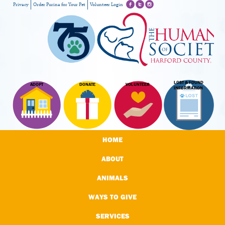
Privacy
Order Purina for Your Pet
Volunteer Login
LOST & FOUND
ADOPT
DONATE
VOLUNTEER
INFORMATION
HOME
ABOUT
ANIMALS
WAYS TO GIVE
SERVICES