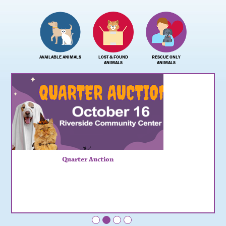
AVAILABLE ANIMALS
LOST & FOUND
RESCUE ONLY
ANIMALS
ANIMALS
Quarter Auction
•
•
•
•