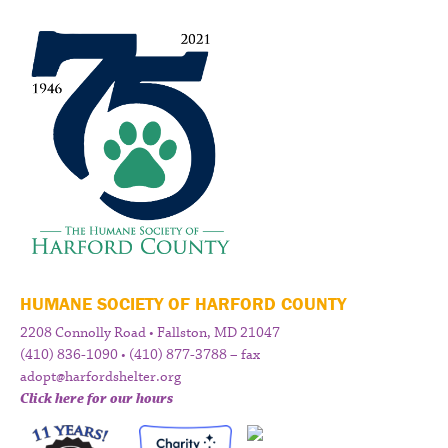
HUMANE SOCIETY OF HARFORD COUNTY
2208 Connolly Road • Fallston, MD 21047
(410) 836-1090 • (410) 877-3788 – fax
adopt@harfordshelter.org
Click here for our hours