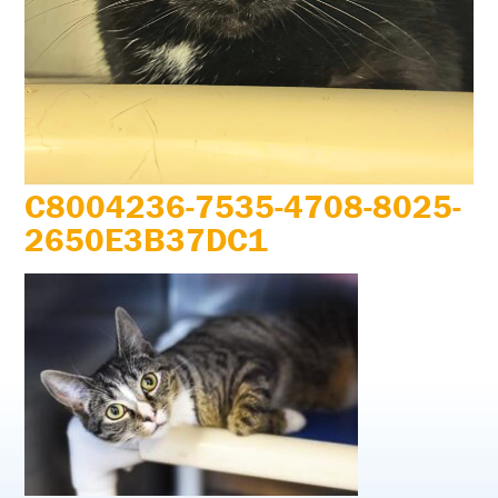
C8004236-7535-4708-8025-
2650E3B37DC1