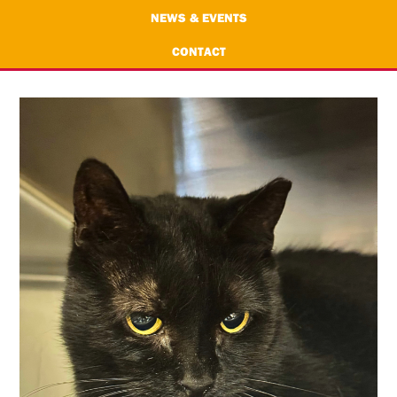
NEWS & EVENTS
CONTACT