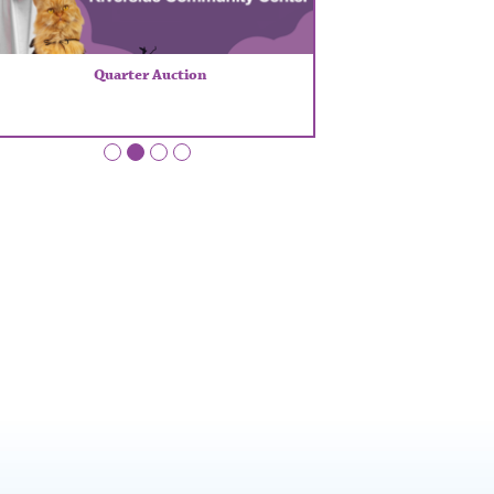
Quarter Auction
•
•
•
•