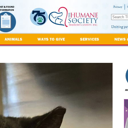
OST & FOUND
Privacy
NFORMATION
Uniting pe
ANIMALS
WAYS TO GIVE
SERVICES
NEWS 
AV