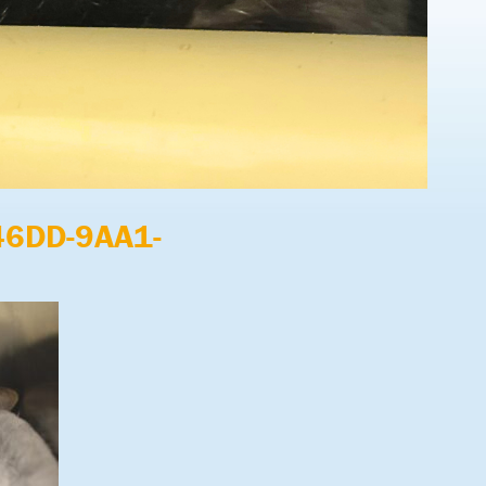
46DD-9AA1-