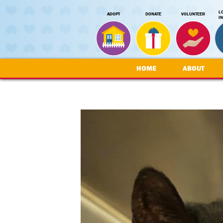
L
ADOPT
DONATE
VOLUNTEER
I
HOME
ABOUT