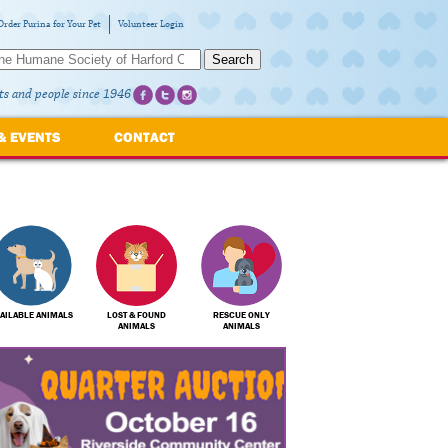
Order Purina for Your Pet
Volunteer Login
Search
ts and people since 1946
& EVENTS
CONTACT
AILABLE ANIMALS
LOST & FOUND
RESCUE ONLY
ANIMALS
ANIMALS