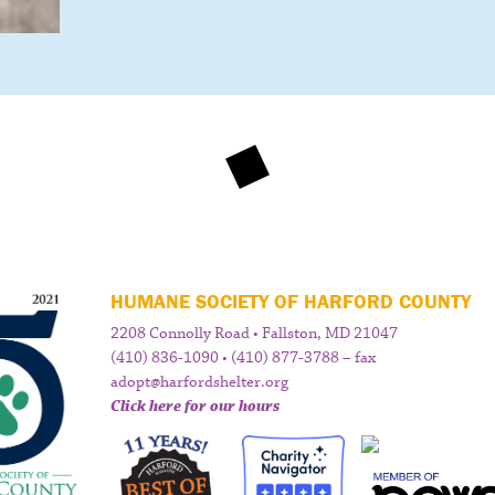
HUMANE SOCIETY OF HARFORD COUNTY
2208 Connolly Road • Fallston, MD 21047
(410) 836-1090 • (410) 877-3788 – fax
adopt@harfordshelter.org
Click here for our hours