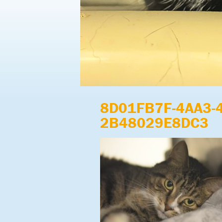
8D01FB7F-4AA3-
2B48029E8DC3