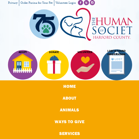
Privacy
Order Purina for Your Pet
Volunteer Login
LOST & FOUND
ADOPT
DONATE
VOLUNTEER
INFORMATION
HOME
ABOUT
ANIMALS
WAYS TO GIVE
SERVICES