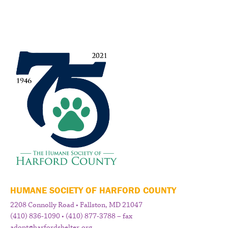
HUMANE SOCIETY OF HARFORD COUNTY
2208 Connolly Road • Fallston, MD 21047
(410) 836-1090 • (410) 877-3788 – fax
adopt@harfordshelter.org