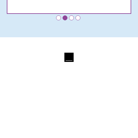
•
•
•
•