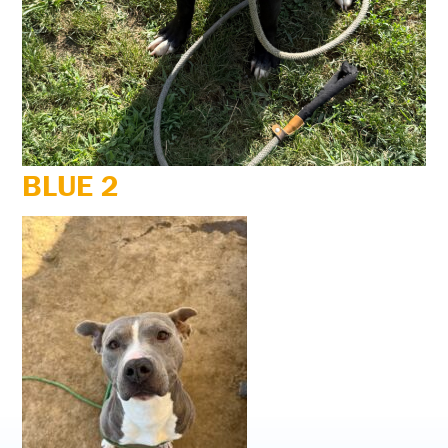
BLUE 2