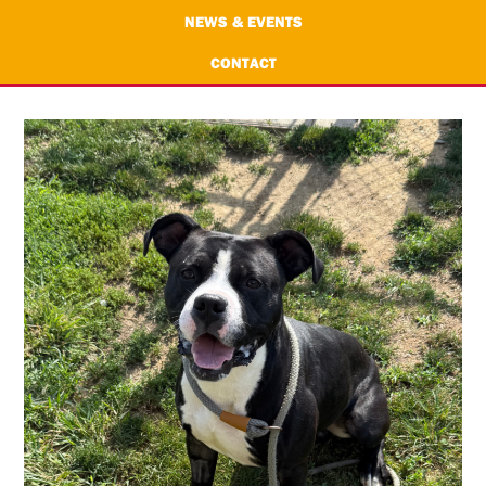
NEWS & EVENTS
CONTACT