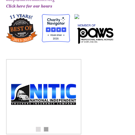
Click here for our hours