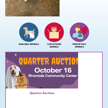
AVAILABLE ANIMALS
LOST & FOUND
RESCUE ONLY
ANIMALS
ANIMALS
Quarter Auction