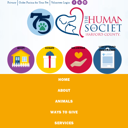
Privacy
Order Purina for Your Pet
Volunteer Login
LOST & FOUND
ADOPT
DONATE
VOLUNTEER
INFORMATION
HOME
ABOUT
ANIMALS
WAYS TO GIVE
SERVICES