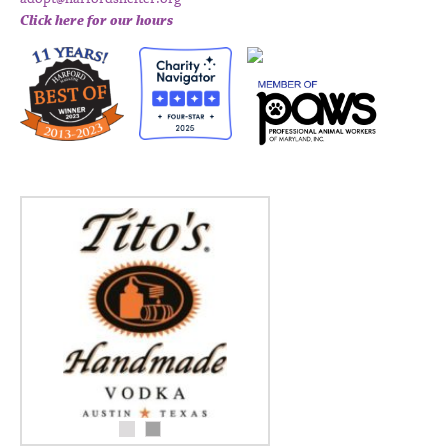
Click here for our hours