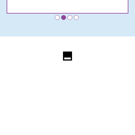
•
•
•
•