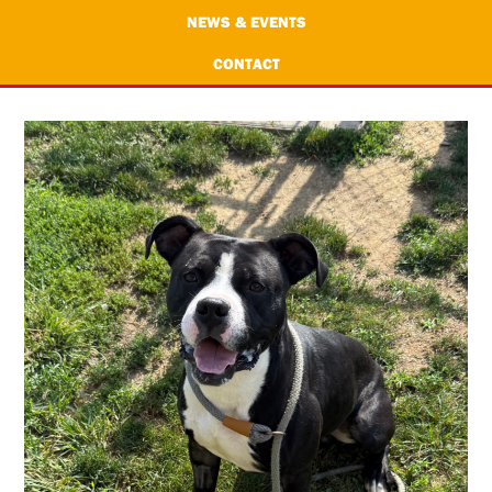
NEWS & EVENTS
CONTACT