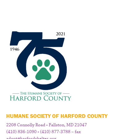
HUMANE SOCIETY OF HARFORD COUNTY
2208 Connolly Road • Fallston, MD 21047
(410) 836-1090 • (410) 877-3788 – fax
adopt@harfordshelter.org