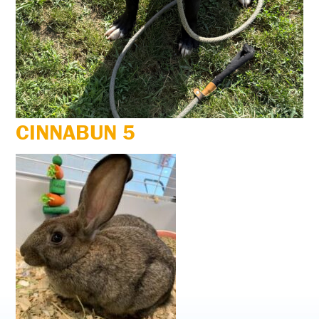
CINNABUN 5