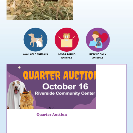
AVAILABLE ANIMALS
LOST & FOUND
RESCUE ONLY
ANIMALS
ANIMALS
Quarter Auction