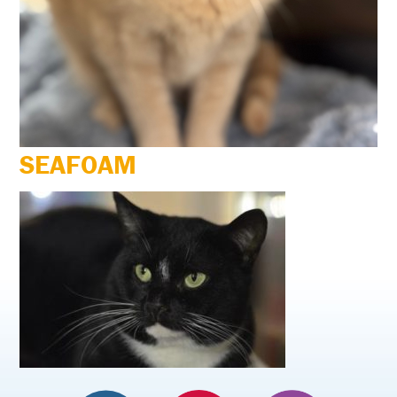
SEAFOAM