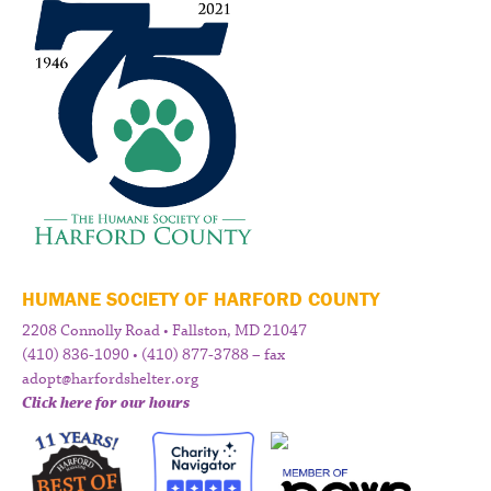
HUMANE SOCIETY OF HARFORD COUNTY
2208 Connolly Road • Fallston, MD 21047
(410) 836-1090 • (410) 877-3788 – fax
adopt@harfordshelter.org
Click here for our hours