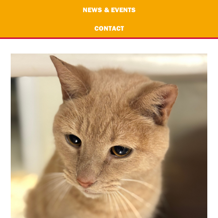
NEWS & EVENTS
CONTACT