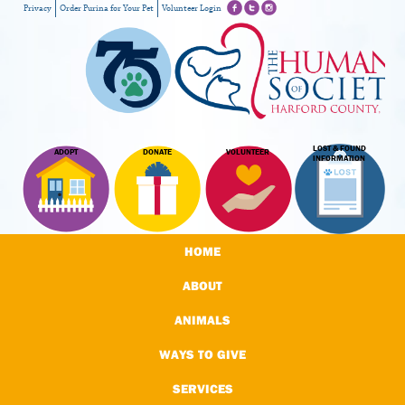
Privacy
Order Purina for Your Pet
Volunteer Login
LOST & FOUND
ADOPT
DONATE
VOLUNTEER
INFORMATION
HOME
ABOUT
ANIMALS
WAYS TO GIVE
SERVICES