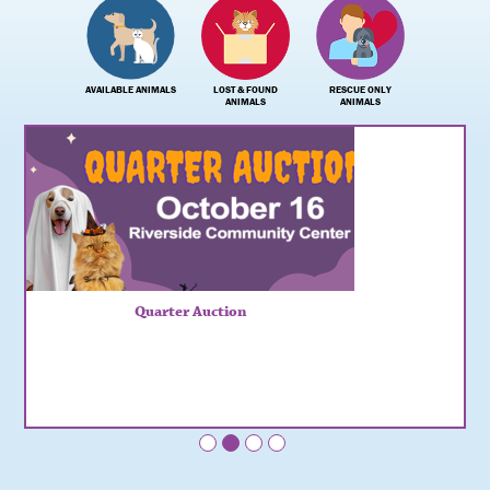
AVAILABLE ANIMALS
LOST & FOUND
RESCUE ONLY
ANIMALS
ANIMALS
Quarter Auction
•
•
•
•